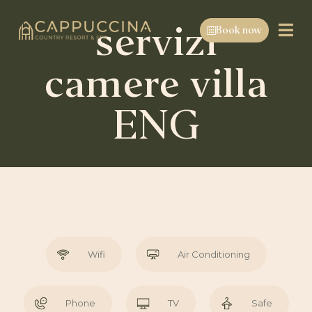
servizi
Book now
camere villa
ENG
Wifi
Air Conditioning
Phone
TV
Safe