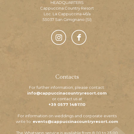
HEADQUARTERS
Cappuccina Country Resort
Loc. La Cappuccina 46/a
53037 San Gimignano (SI)
Contacts
For further information, please contact:
info@cappuccinacountryresort.com
or contact us at
+39 0577 1481110
For information on weddings and corporate events
write to:
events@cappuccinacountryresort.com
The Whatsapp service is available from 8.00 to 23.00