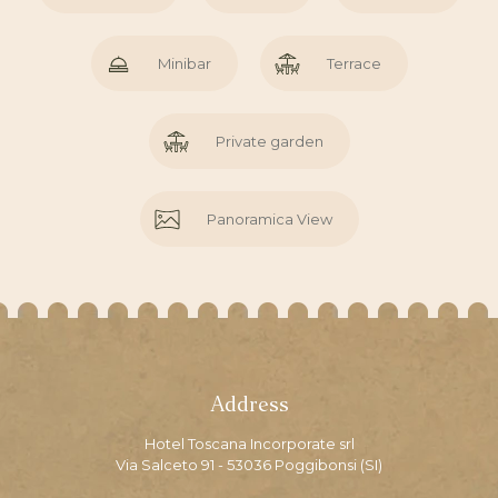
Minibar
Terrace
Private garden
Panoramica View
Address
Hotel Toscana Incorporate srl
Via Salceto 91 - 53036 Poggibonsi (SI)