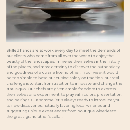
Skilled hands are at work every day to meet the demands of
our clients who come from all over the world to enjoy the
beauty of the landscapes, immerse themselves in the history
of the places, and most certainly to discover the authenticity
and goodness of a cuisine like no other. In our view, it would
be too simple to base our cuisine solely on tradition; our real
challenge is to start from tradition to innovate and change the
status quo. Our chefs are given ample freedom to express
themselves and experiment, to play with colors, presentation,
and pairings. Our sommelier is always ready to introduce you
to new discoveries, naturally favoring local wineries and
suggesting unique experiences: from boutique wineries to
the great-grandfather's cellar...