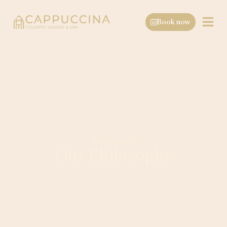
Book now
RESTAURANT
Our Philosophy