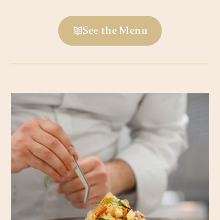
See the Menu