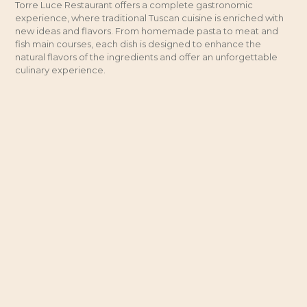
Torre Luce Restaurant offers a complete gastronomic
experience, where traditional Tuscan cuisine is enriched with
new ideas and flavors. From homemade pasta to meat and
fish main courses, each dish is designed to enhance the
natural flavors of the ingredients and offer an unforgettable
culinary experience.